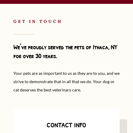
GET IN TOUCH
We've proudly served the pets of Ithaca, NY
for over 30 years.
Your pets are as important to us as they are to you, and we
strive to demonstrate that in all that we do. Your dog or
cat deserves the best veterinary care.
CONTACT INFO