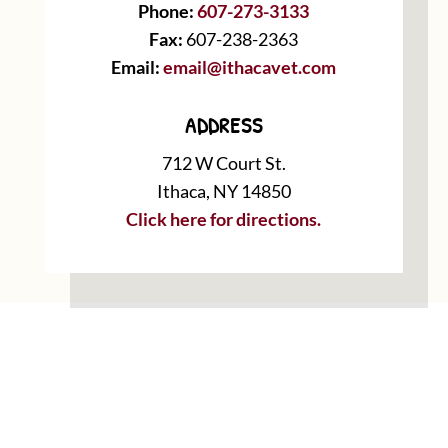
Phone:
607-273-3133
Fax:
607-238-2363
Email:
email@ithacavet.com
ADDRESS
712 W Court St.
Ithaca, NY 14850
Click here for directions.