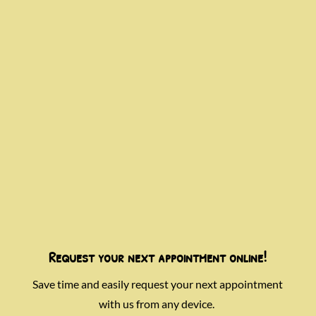
Request your next appointment online!
Save time and easily request your next appointment
with us from any device.