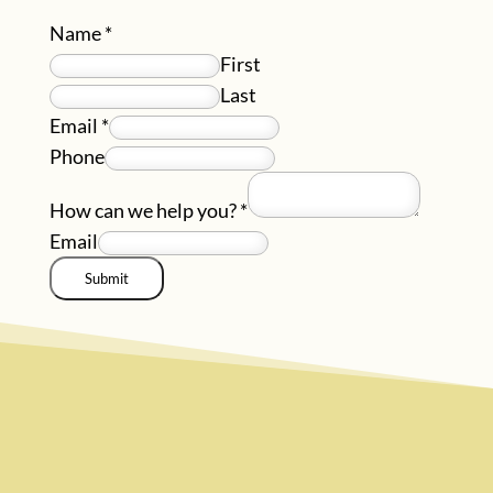
Name
*
First
Last
Email
*
Phone
How can we help you?
*
Email
Submit