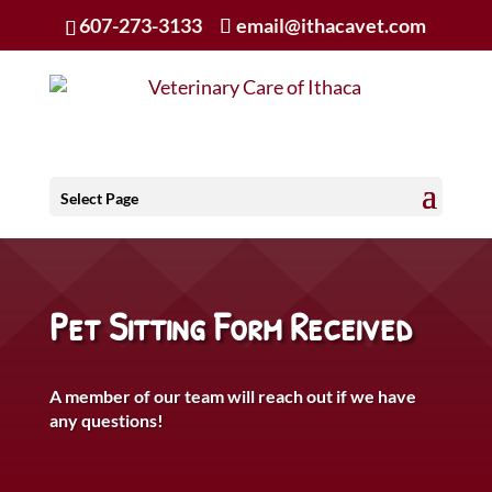
607-273-3133
email@ithacavet.com
Select Page
Pet Sitting Form Received
A member of our team will reach out if we have
any questions!