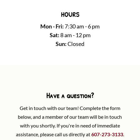
HOURS
Mon - Fri:
7:30 am - 6 pm
Sat:
8 am - 12 pm
Sun:
Closed
Have a question?
Get in touch with our team! Complete the form
below, and a member of our team will be in touch
with you shortly. If you're in need of immediate
assistance, please call us directly at
607-273-3133
.