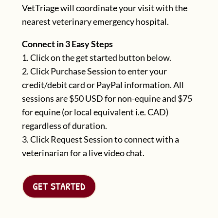
VetTriage will coordinate your visit with the
nearest veterinary emergency hospital.
Connect in 3 Easy Steps
1. C
lick on the get started button below.
2. Click Purchase Session to enter your
credit/debit card or PayPal information. All
sessions are $50 USD for non-equine and $75
for equine (or local equivalent i.e. CAD)
regardless of duration.
3. Click Request Session to connect with a
veterinarian for a live video chat.
GET STARTED