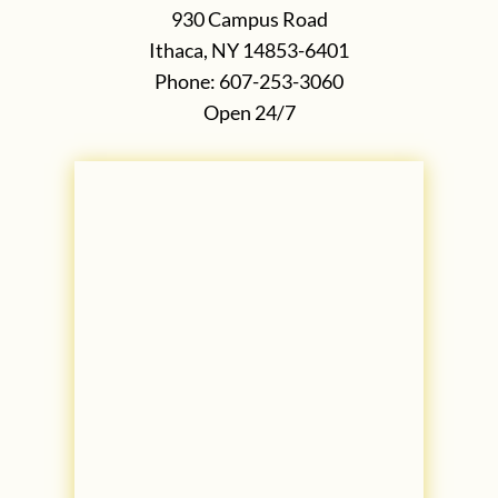
930 Campus Road
Ithaca, NY 14853-6401
Phone: 607-253-3060
Open 24/7