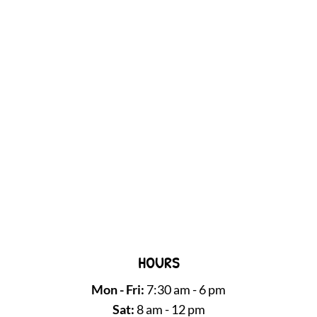
HOURS
Mon - Fri:
7:30 am - 6 pm
Sat:
8 am - 12 pm