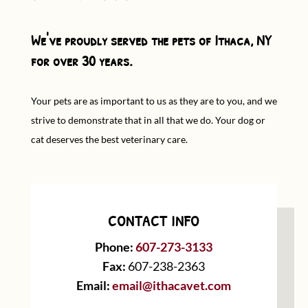
We've proudly served the pets of Ithaca, NY
for over 30 years.
Your pets are as important to us as they are to you, and we
strive to demonstrate that in all that we do. Your dog or
cat deserves the best veterinary care.
CONTACT INFO
Phone:
607-273-3133
Fax:
607-238-2363
Email:
email@ithacavet.com