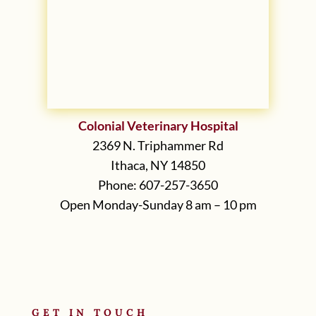
Colonial Veterinary Hospital
2369 N. Triphammer Rd
Ithaca, NY 14850
Phone: 607-257-3650
Open Monday-Sunday 8 am – 10 pm
GET IN TOUCH