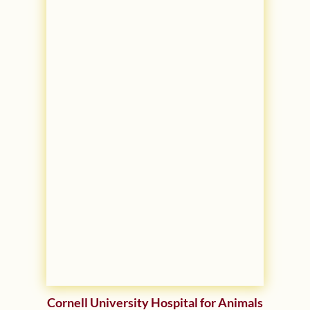
Cornell University Hospital for Animals