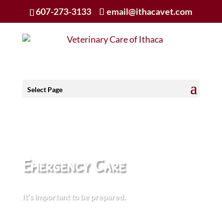
607-273-3133
email@ithacavet.com
Select Page
Emergency Care
It’s important to be prepared.