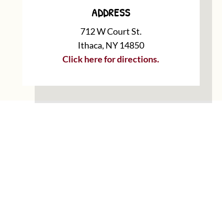
ADDRESS
712 W Court St.
Ithaca, NY 14850
Click here for directions.