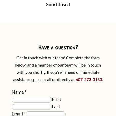
Sun:
Closed
Have a question?
Get in touch with our team! Complete the form
below, and a member of our team will be in touch
with you shortly. If you're in need of immediate
assistance, please call us directly at
607-273-3133
.
Name
*
First
Last
Email
*