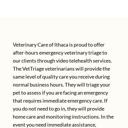
Veterinary Care of Ithaca is proud to offer
after-hours emergency veterinary triage to
our clients through video telehealth services.
The VetTriage veterinarians will provide the
same level of quality care you receive during
normal business hours. They will triage your
pet to assess if you are facing an emergency
that requires immediate emergency care. If
you do not need to go in, they will provide
home care and monitoring instructions. In the
event you need immediate assistance,