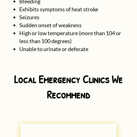
Bleeding
Exhibits symptoms of heat stroke
Seizures
Sudden onset of weakness
High or low temperature (more than 104 or
less than 100 degrees)
Unable to urinate or defecate
Local Emergency Clinics We
Recommend