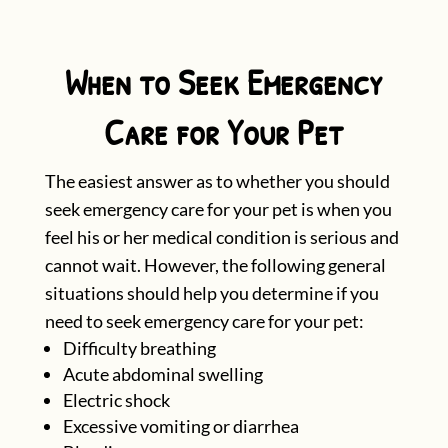
When to Seek Emergency
Care for Your Pet
The easiest answer as to whether you should
seek emergency care for your pet is when you
feel his or her medical condition is serious and
cannot wait. However, the following general
situations should help you determine if you
need to seek emergency care for your pet:
Difficulty breathing
Acute abdominal swelling
Electric shock
Excessive vomiting or diarrhea