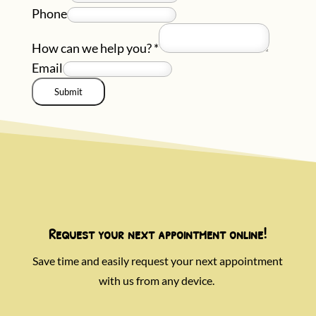
Phone
How can we help you?
*
Email
Submit
Request your next appointment online!
Save time and easily request your next appointment
with us from any device.